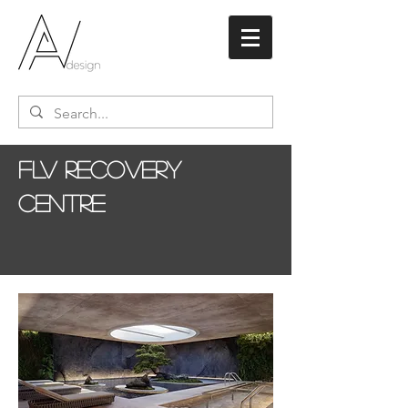
FLV Recovery
Centre