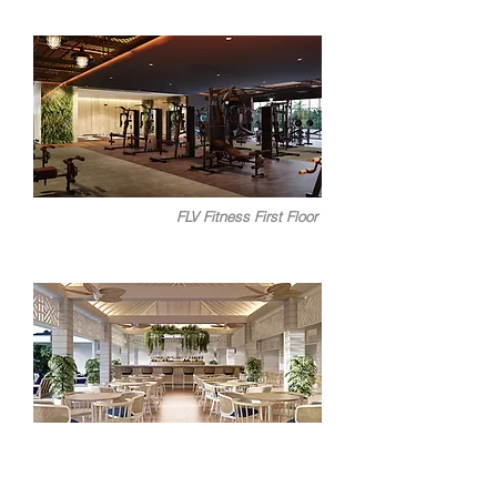
FLV Fitness First Floor
FLV Bistro C