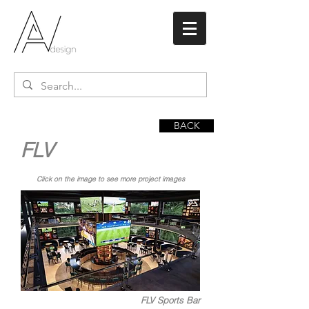
BACK
FLV
Click on the image to see more project images
FLV Sports Bar