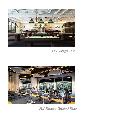
FLV Village Pub
FLV Fitness Ground Floor