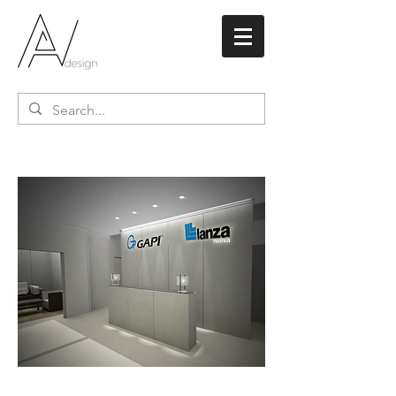
Lanza Nuova /
Teflon
Italy