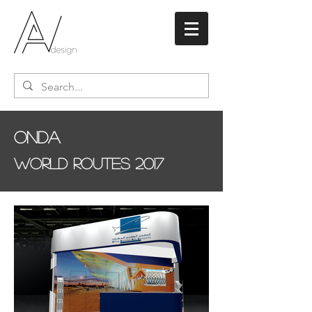
Onda
World Routes 2017