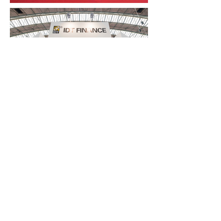
FAQ
What's New
Contact Us
EXHIBITION STAND DESIGN
©2024 Antonio Vargas Design