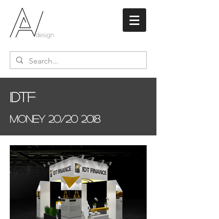
IDTF
Money 20/20 2018