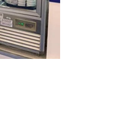
FAQ
What's New
Contact Us
EXHIBITION STAND DESIGN