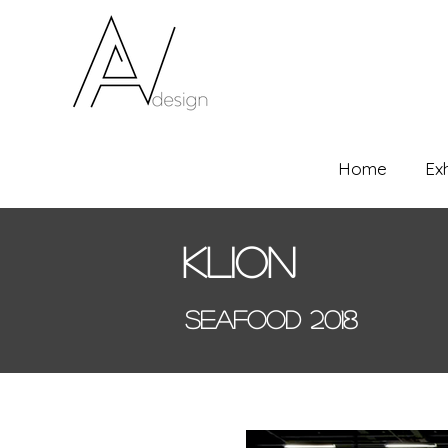
Home
Ex
Klion
Seafood 2018