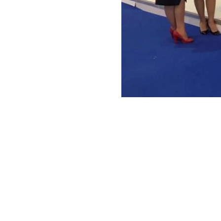
ANTONIO VARGAS DESIGN
We design and bring ideas to life. 
a freelancing company with experie
both residential and commercial