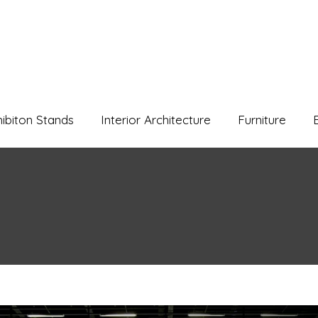
hibiton Stands
Interior Architecture
Furniture