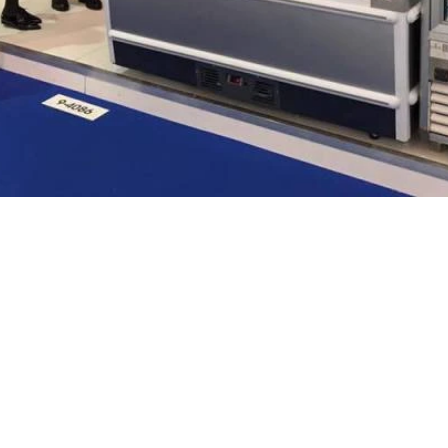
We are
nce in