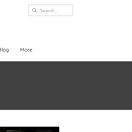
Blog
More