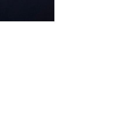
FAQ
What's New
Contact Us
EXHIBITION STAND DESIGN
©2024 Antonio Vargas Design