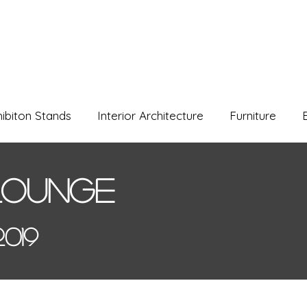
hibiton Stands
Interior Architecture
Furniture
Lounge
019