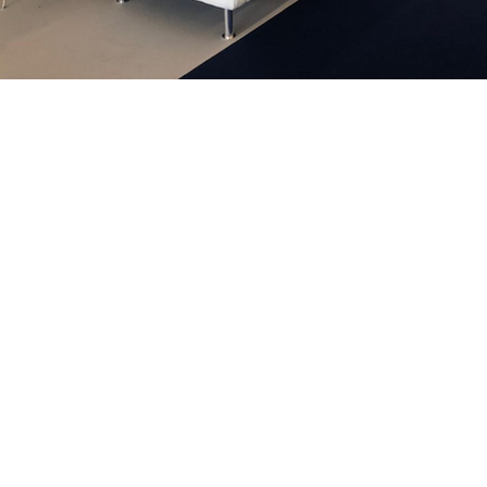
We are
nce in
ion