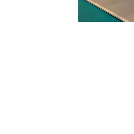
ANTONIO VARGAS DESIGN
We design and bring ideas to life. 
a freelancing company with experie
both residential and commercial
architecture, specializing in exhibit
design.
Back to Top