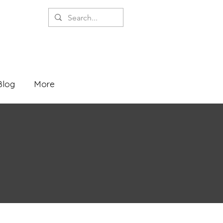
Blog
More