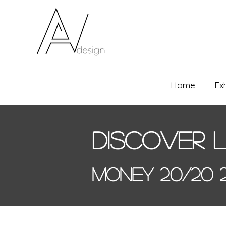
Home
Ex
Discover 
Money 20/20 2