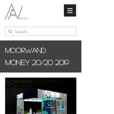
Moorwand
Money 20/20 2019