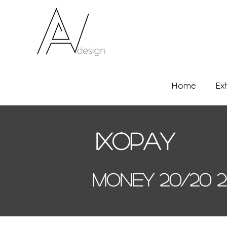
Home
Ex
Ixopay
Money 20/20 2