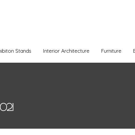
hibiton Stands
Interior Architecture
Furniture
021