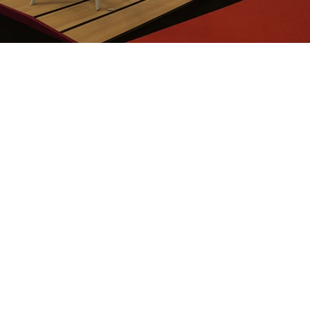
We are
nce in
ion