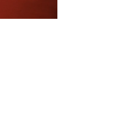
FAQ
What's New
Contact Us
EXHIBITION STAND DESIGN
©2024 Antonio Vargas Design