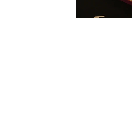
ANTONIO VARGAS DESIGN
We design and bring ideas to life. 
a freelancing company with experie
both residential and commercial
architecture, specializing in exhibit
design.
Back to Top