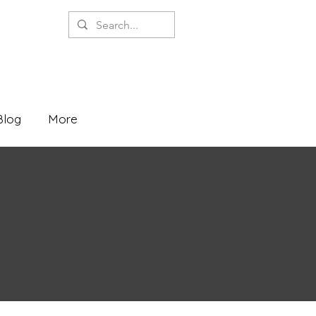
Blog
More