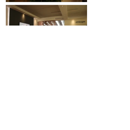
FAQ
What's New
Contact Us
EXHIBITION STAND DESIGN