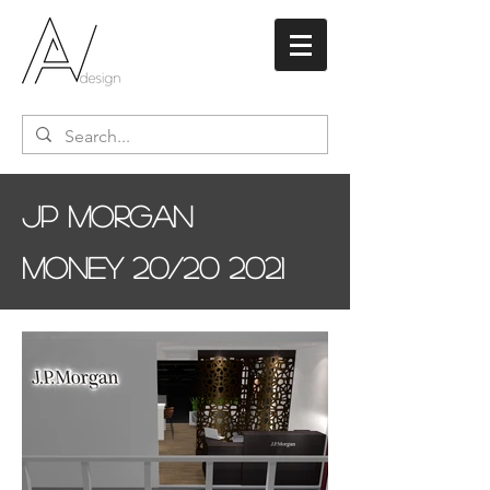
JP Morgan
Money 20/20 2021