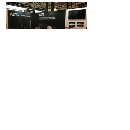
FAQ
What's New
Contact Us
EXHIBITION STAND DESIGN