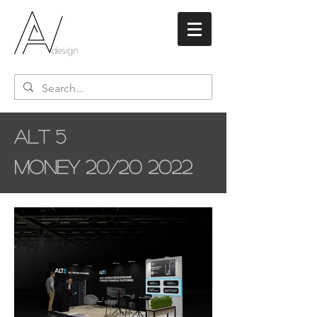
Alt 5
Money 20/20 2022