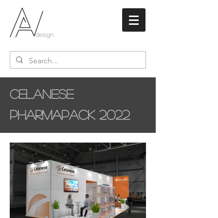
Celanese
Pharmapack 2022