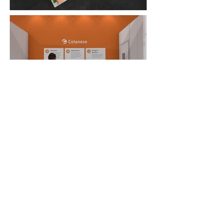
FAQ
What's New
Contact Us
EXHIBITION STAND DESIGN