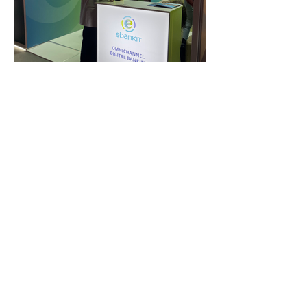
FAQ
What's New
Contact Us
EXHIBITION STAND DESIGN