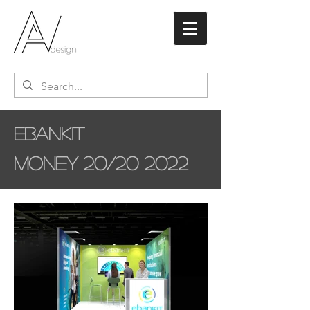
ebankit
Money 20/20 2022