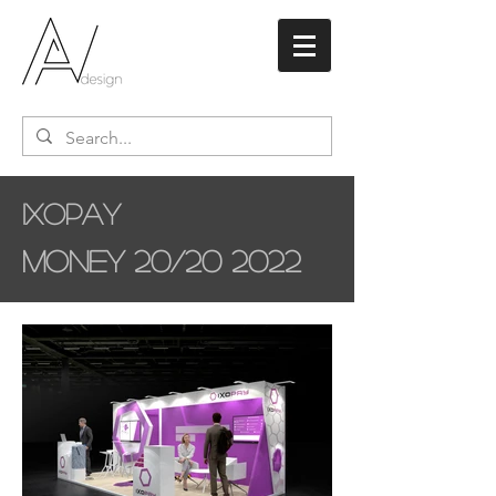
Ixopay
Money 20/20 2022