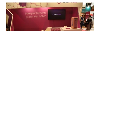
FAQ
What's New
Contact Us
EXHIBITION STAND DESIGN