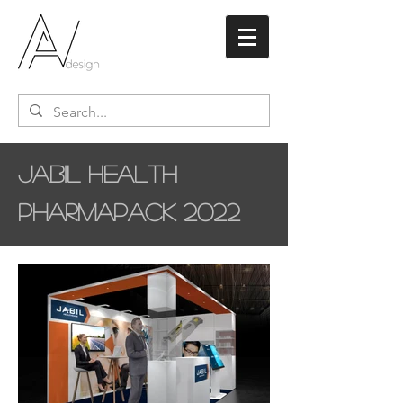
Jabil Health
Pharmapack 2022