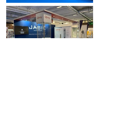
FAQ
What's New
Contact Us
EXHIBITION STAND DESIGN