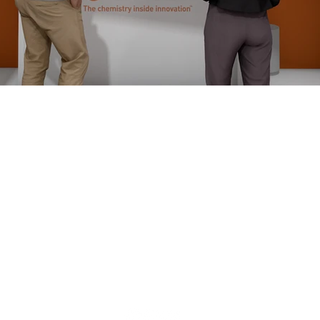
We are
nce in
ion