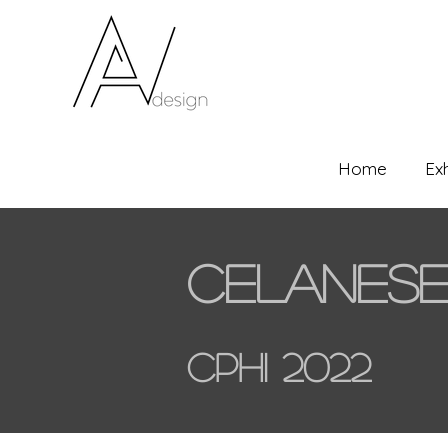
Home
Ex
Celanes
CPHI 2022