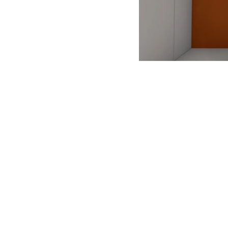
ANTONIO VARGAS DESIGN
We design and bring ideas to life. 
a freelancing company with experie
both residential and commercial
architecture, specializing in exhibit
design.