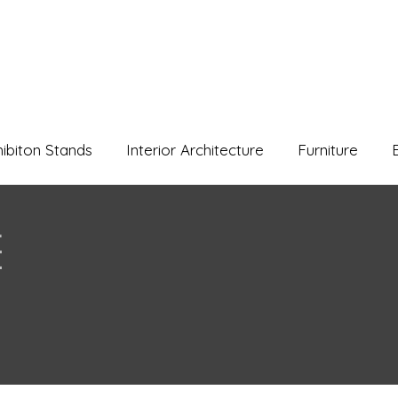
hibiton Stands
Interior Architecture
Furniture
e