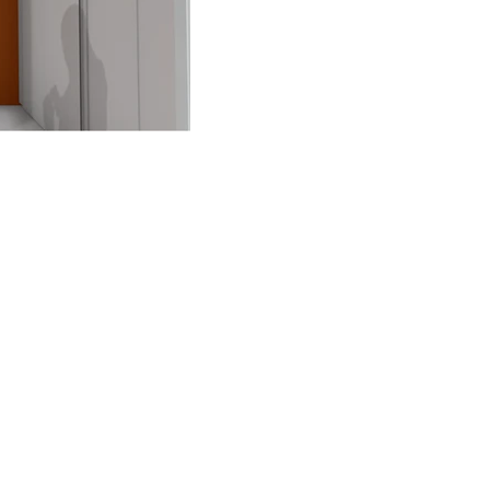
FAQ
What's New
Contact Us
EXHIBITION STAND DESIGN