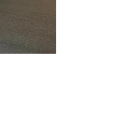
FAQ
What's New
Contact Us
EXHIBITION STAND DESIGN