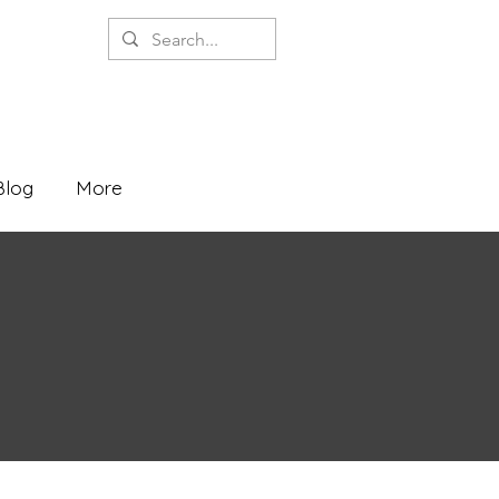
Blog
More