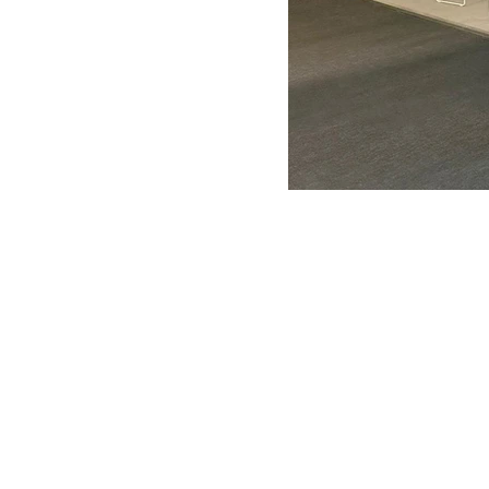
ANTONIO VARGAS DESIGN
We design and bring ideas to life. 
a freelancing company with experie
both residential and commercial
architecture, specializing in exhibit
design.