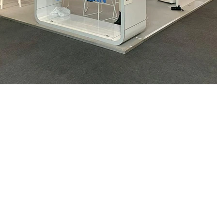
We are
nce in
ion