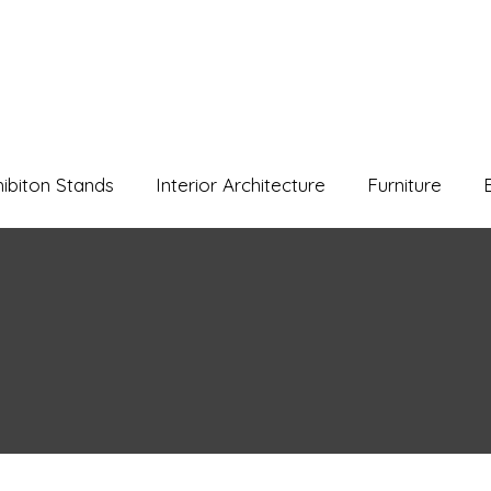
hibiton Stands
Interior Architecture
Furniture