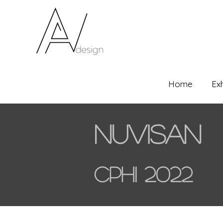
Home
Ex
Nuvisan
CPHI 2022