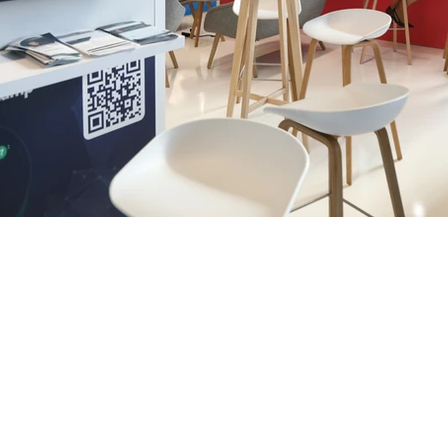
We are
nce in
ion