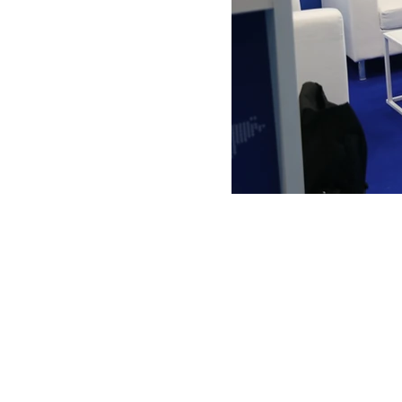
ANTONIO VARGAS DESIGN
We design and bring ideas to life. 
a freelancing company with experie
both residential and commercial
architecture, specializing in exhibit