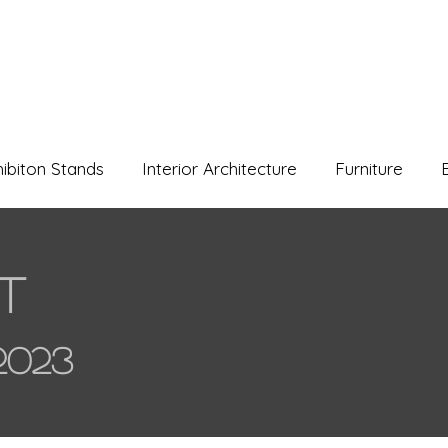
hibiton Stands
Interior Architecture
Furniture
t
2023