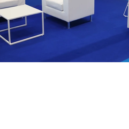
We are
nce in
ion