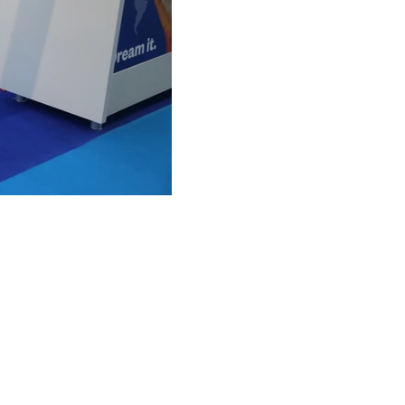
FAQ
What's New
Contact Us
EXHIBITION STAND DESIGN