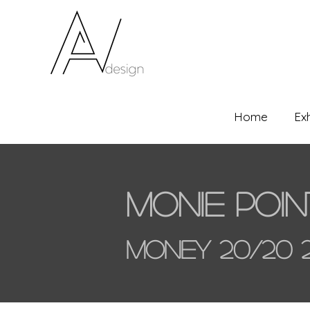
Home
Ex
Monie Poin
Money 20/20 