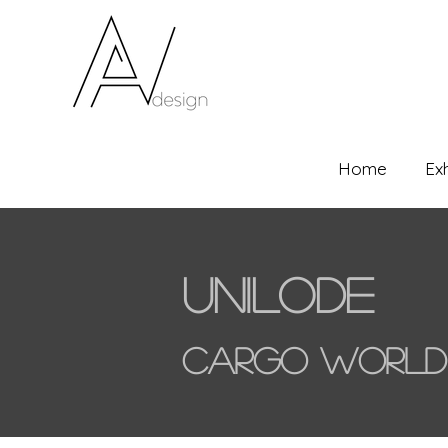
Home
Ex
Unilode
Cargo World