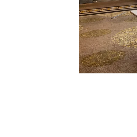
ANTONIO VARGAS DESIGN
We design and bring ideas to life. 
a freelancing company with experie
both residential and commercial