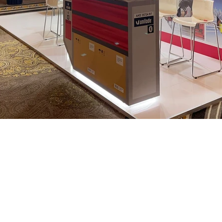
We are
nce in