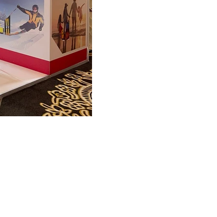
FAQ
What's New
Contact Us
EXHIBITION STAND DESIGN