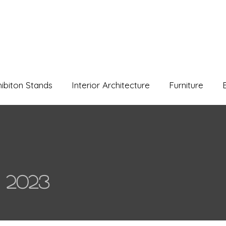
hibiton Stands
Interior Architecture
Furniture
 2023