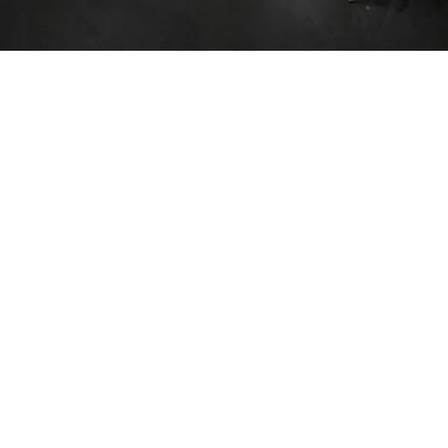
We are
nce in
ion