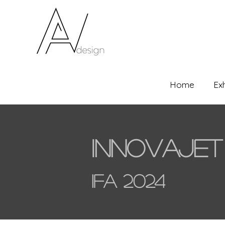
Home
Ex
Innovajet
IFA 2024