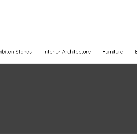
hibiton Stands
Interior Architecture
Furniture