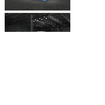
FAQ
What's New
Contact Us
EXHIBITION STAND DESIGN