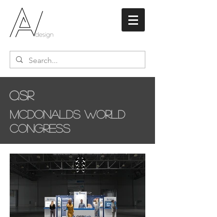
QSR
McDonalds World
Congress