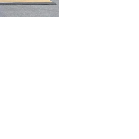
FAQ
What's New
Contact Us
EXHIBITION STAND DESIGN
©2024 Antonio Vargas Design