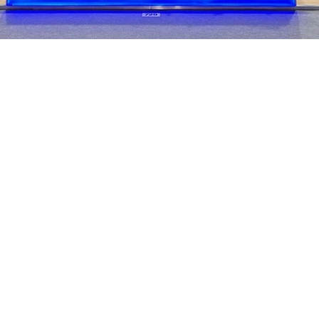
We are
nce in
ion