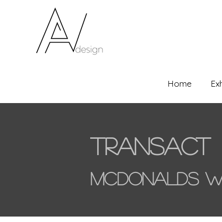
Home
Ex
Transact
McDonalds W