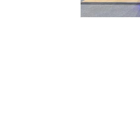
ANTONIO VARGAS DESIGN
We design and bring ideas to life. 
a freelancing company with experie
both residential and commercial
architecture, specializing in exhibit
design.
Back to Top