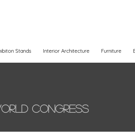
hibiton Stands
Interior Architecture
Furniture
orld Congress