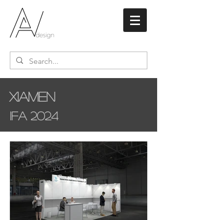
Xiamen
IFA 2024