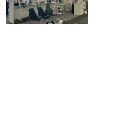
FAQ
What's New
Contact Us
EXHIBITION STAND DESIGN